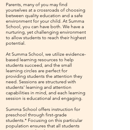
Parents, many of you may find
yourselves at a crossroads of choosing
between quality education and a safe
environment for your child. At Summa
School, you can have both. We have a
nurturing, yet challenging environment
to allow students to reach their highest
potential.
At Summa School, we utilize evidence-
based learning resources to help
students succeed, and the small
learning circles are perfect for
providing students the attention they
need. Sessions are structured with
students' learning and attention
capabilities in mind, and each learning
session is educational and engaging.
Summa School offers instruction for
preschool through first-grade
students.* Focusing on this particular
population ensures that all students