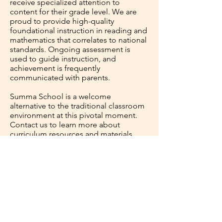
receive specialized attention to
content for their grade level. We are
proud to provide high-quality
foundational instruction in reading and
mathematics that correlates to national
standards. Ongoing assessment is
used to guide instruction, and
achievement is frequently
communicated with parents.
Summa School is a welcome
alternative to the traditional classroom
environment at this pivotal moment.
Contact us to learn more about
curriculum resources and materials.
*Special consideration will be given for
higher grade levels.
Contact Us &
Let's Get Started