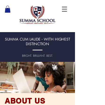
SUMMA CUM LAUDE - WITH HIGHEST
DISTINCTION
BRIGHT. BRILLIANT. BEST.
ABOUT US