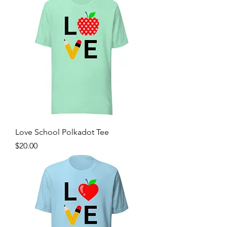
Love School Polkadot Tee
Price
$20.00