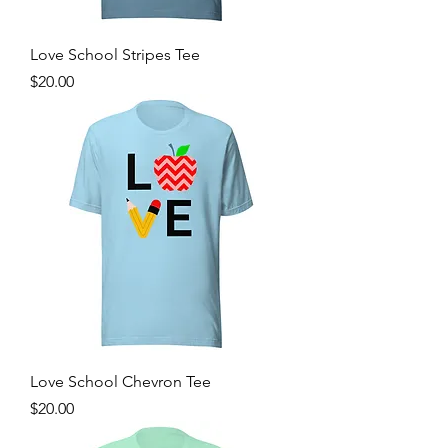
Love School Stripes Tee
Price
$20.00
Love School Chevron Tee
Price
$20.00