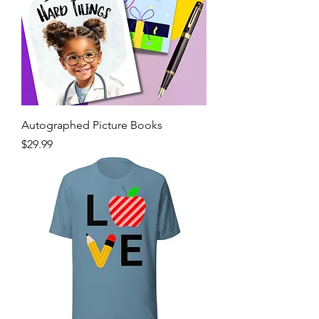
Autographed Picture Books
Price
$29.99