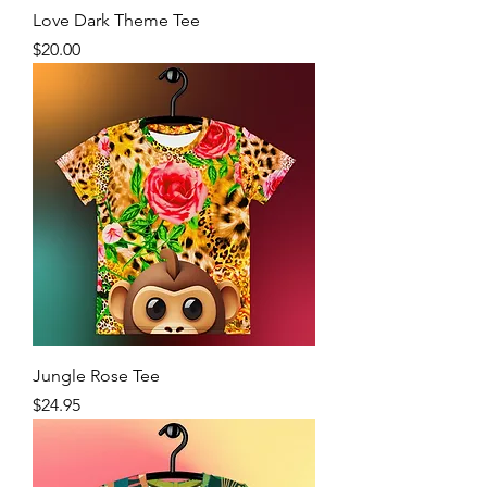
Love Dark Theme Tee
Price
$20.00
Jungle Rose Tee
Price
$24.95