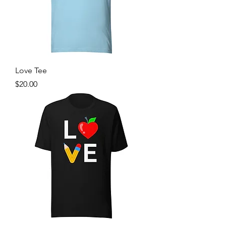
Love Tee
Price
$20.00