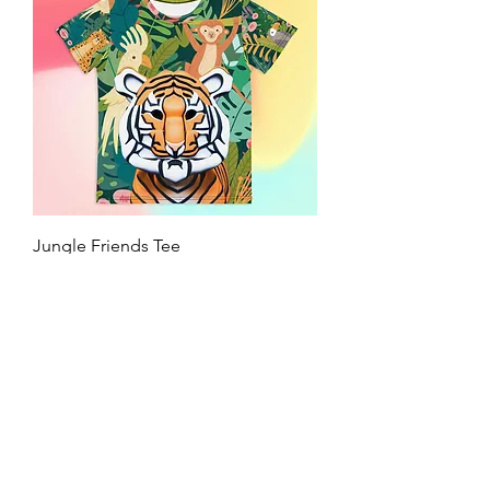
Jungle Friends Tee
Price
$24.95