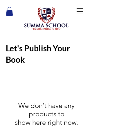
Let's Publish Your
Book
We don’t have any
products to
show here right now.