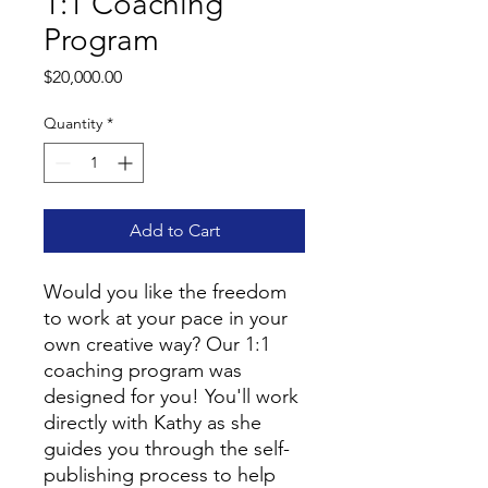
1:1 Coaching
Program
Price
$20,000.00
Quantity
*
Add to Cart
Would you like the freedom
to work at your pace in your
own creative way? Our 1:1
coaching program was
designed for you! You'll work
directly with Kathy as she
guides you through the self-
publishing process to help