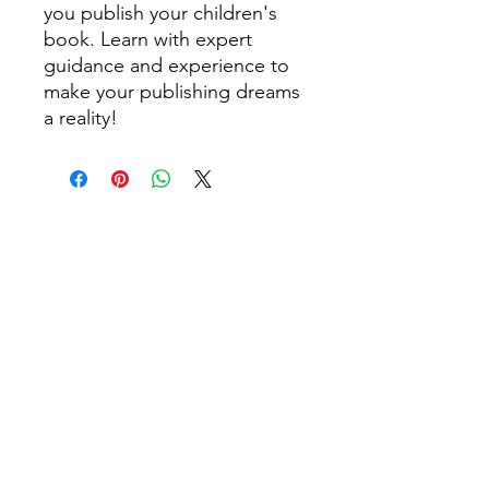
you publish your children's
book. Learn with expert
guidance and experience to
make your publishing dreams
a reality!